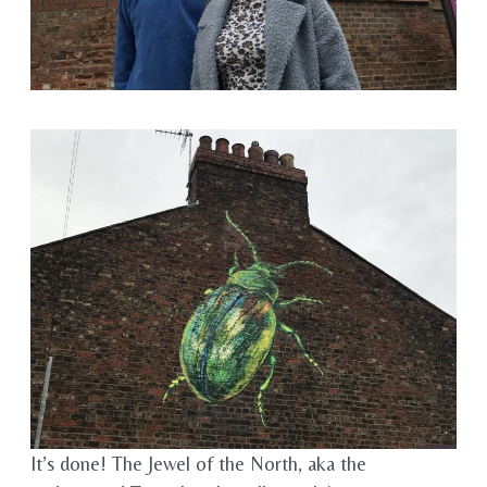
It’s done! The Jewel of the North, aka the