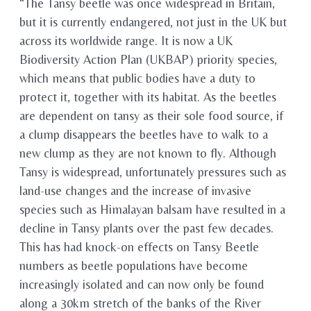
“The Tansy beetle was once widespread in Britain,
but it is currently endangered, not just in the UK but
across its worldwide range. It is now a UK
Biodiversity Action Plan (UKBAP) priority species,
which means that public bodies have a duty to
protect it, together with its habitat. As the beetles
are dependent on tansy as their sole food source, if
a clump disappears the beetles have to walk to a
new clump as they are not known to fly. Although
Tansy is widespread, unfortunately pressures such as
land-use changes and the increase of invasive
species such as Himalayan balsam have resulted in a
decline in Tansy plants over the past few decades.
This has had knock-on effects on Tansy Beetle
numbers as beetle populations have become
increasingly isolated and can now only be found
along a 30km stretch of the banks of the River