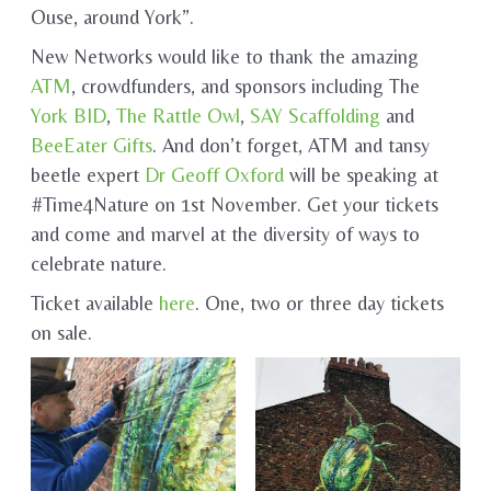
Ouse, around York”.
New Networks would like to thank the amazing
ATM
, crowdfunders, and sponsors including The
York BID
,
The Rattle Owl
,
SAY Scaffolding
and
BeeEater Gifts
. And don’t forget, ATM and tansy
beetle expert
Dr Geoff Oxford
will be speaking at
#Time4Nature on 1st November. Get your tickets
and come and marvel at the diversity of ways to
celebrate nature.
Ticket available
here
. One, two or three day tickets
on sale.