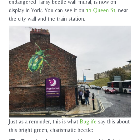
endangered Tansy beetle wall mural, is now on
display in York. You can see it on
11 Queen St
, near
the city wall and the train station.
Just as a reminder, this is what
Buglife
say this about
this bright green, charismatic beetle: