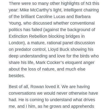
There were so many other highlights of N3 this 
year: Mike McCarthy’s light, intelligent chairing 
of the brilliant Caroline Lucas and Barbara 
Young, who discussed whether conventional 
politics has failed (against the background of 
Extinction Rebellion blocking bridges in 
London), a mature, rational panel discussion 
on predator control, Lloyd Buck showing his 
deep understanding and love for the birds who 
share his life, Mark Cocker’s eloquent anger 
about the loss of nature, and much else 
besides.
Best of all, Rowan loved it. We are having 
conversations we would never otherwise have 
had. He is coming to understand what drives 
me, and I him, as he grows and apprehends 