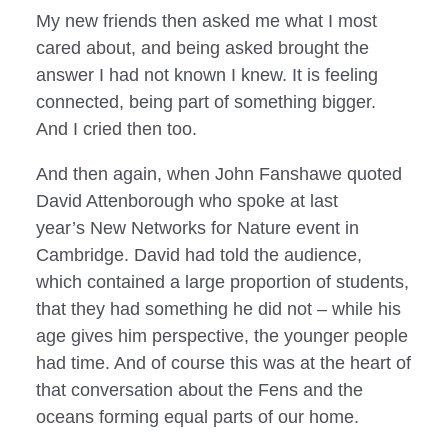
My new friends then asked me what I most
cared about, and being asked brought the
answer I had not known I knew. It is feeling
connected, being part of something bigger.
And I cried then too.
And then again, when John Fanshawe quoted 
David Attenborough who spoke at last 
year’s New Networks for Nature event in 
Cambridge. David had told the audience, 
which contained a large proportion of students, 
that they had something he did not – while his 
age gives him perspective, the younger people 
had time. And of course this was at the heart of 
that conversation about the Fens and the 
oceans forming equal parts of our home.