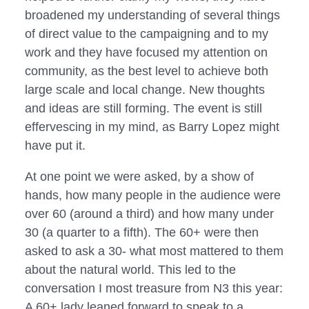
broadened my understanding of several things
of direct value to the campaigning and to my
work and they have focused my attention on
community, as the best level to achieve both
large scale and local change. New thoughts
and ideas are still forming. The event is still
effervescing in my mind, as Barry Lopez might
have put it.
At one point we were asked, by a show of
hands, how many people in the audience were
over 60 (around a third) and how many under
30 (a quarter to a fifth). The 60+ were then
asked to ask a 30- what most mattered to them
about the natural world. This led to the
conversation I most treasure from N3 this year:
A 60+ lady leaned forward to speak to a