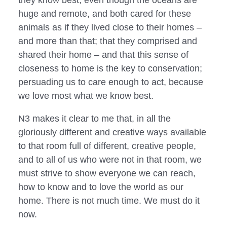
huge and remote, and both cared for these 
animals as if they lived close to their homes – 
and more than that; that they comprised and 
shared their home – and that this sense of 
closeness to home is the key to conservation; 
persuading us to care enough to act, because 
we love most what we know best.
N3 makes it clear to me that, in all the 
gloriously different and creative ways available 
to that room full of different, creative people, 
and to all of us who were not in that room, we 
must strive to show everyone we can reach, 
how to know and to love the world as our 
home. There is not much time. We must do it 
now.