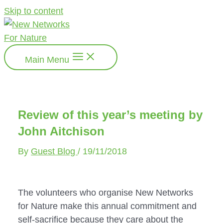
Skip to content
Main Menu
Review of this year’s meeting by
John Aitchison
By
Guest Blog
/
19/11/2018
The volunteers who organise New Networks 
for Nature make this annual commitment and 
self-sacrifice because they care about the 