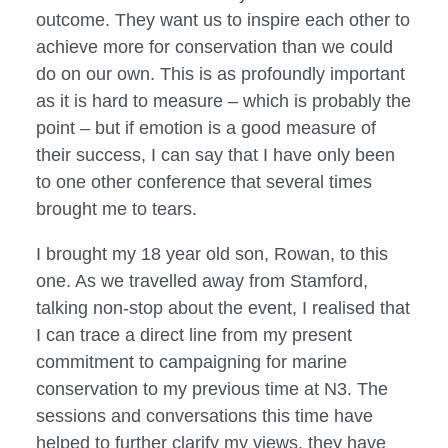
outcome. They want us to inspire each other to 
achieve more for conservation than we could 
do on our own. This is as profoundly important 
as it is hard to measure – which is probably the 
point – but if emotion is a good measure of 
their success, I can say that I have only been 
to one other conference that several times 
brought me to tears.
I brought my 18 year old son, Rowan, to this
one. As we travelled away from Stamford,
talking non-stop about the event, I realised that
I can trace a direct line from my present
commitment to campaigning for marine
conservation to my previous time at N3. The
sessions and conversations this time have
helped to further clarify my views, they have