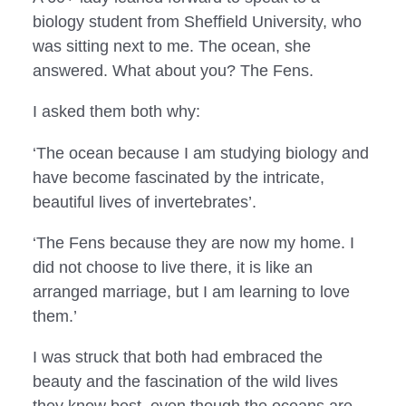
biology student from Sheffield University, who
was sitting next to me. The ocean, she
answered. What about you? The Fens.
I asked them both why:
‘The ocean because I am studying biology and 
have become fascinated by the intricate, 
beautiful lives of invertebrates’.
‘The Fens because they are now my home. I 
did not choose to live there, it is like an 
arranged marriage, but I am learning to love 
them.’
I was struck that both had embraced the 
beauty and the fascination of the wild lives 
they know best, even though the oceans are 