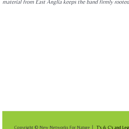
material from East Anglia keeps the band firmly rooted i
Copyright © New Networks For Nature |
T's & C's and Leg