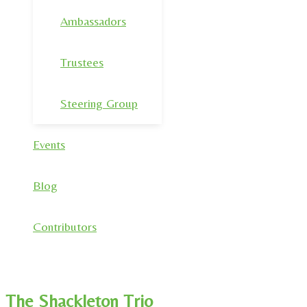
Ambassadors
Trustees
Steering Group
Events
Blog
Contributors
The Shackleton Trio