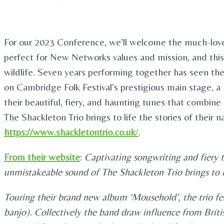
For our 2023 Conference, we’ll welcome the much-lov
perfect for New Networks values and mission, and this 
wildlife. Seven years performing together has seen th
on Cambridge Folk Festival’s prestigious main stage, a 
their beautiful, fiery, and haunting tunes that combin
The Shackleton Trio brings to life the stories of their
https://www.shackletontrio.co.uk
/
.
From their website
:
Captivating songwriting and fiery 
unmistakeable sound of The Shackleton Trio brings to li
Touring their brand new album ‘Mousehold’, the trio fe
banjo). Collectively the band draw influence from Britis