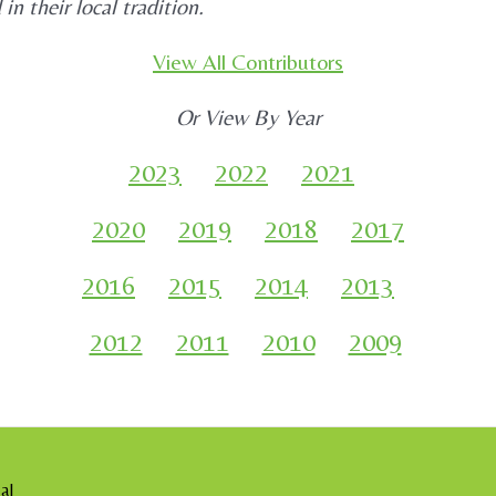
n their local tradition.
View All Contributors
Or View By Year
2023
2022
2021
2020
2019
2018
2017
2016
2015
2014
2013
2012
2011
2010
2009
al