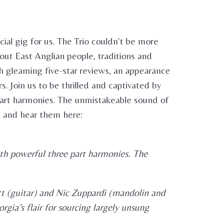
cial gig for us. The Trio couldn’t be more
out East Anglian people, traditions and
h gleaming five-star reviews, an appearance
. Join us to be thrilled and captivated by
 part harmonies. The unmistakeable sound of
ic and hear them here:
ith powerful three part harmonies. The
tt (guitar) and Nic Zuppardi (mandolin and
gia’s flair for sourcing largely unsung