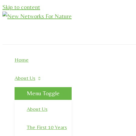
Skip to content
Home
About Us
Menu Toggle
About Us
The First 10 Years