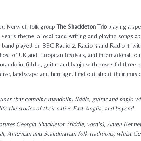
ed Norwich folk group
The Shackleton Trio
playing a spe
year’s theme: a local band writing and playing songs ab
e band played on BBC Radio 2, Radio 3 and Radio 4, wit
host of UK and European festivals, and international tours
e mandolin, fiddle, guitar and banjo with powerful three
 native, landscape and heritage. Find out about their mus
tunes that combine mandolin, fiddle, guitar and banjo w
fe the stories of their native East Anglia, and beyond.
atures Georgia Shackleton (fiddle, vocals), Aaren Benne
h, American and Scandinavian folk traditions, whilst Geor