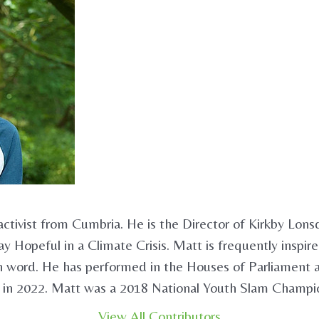
activist from Cumbria. He is the Director of Kirkby Lons
y Hopeful in a Climate Crisis. Matt is frequently inspir
ken word. He has performed in the Houses of Parliament
 in 2022. Matt was a 2018 National Youth Slam Champio
View All Contributors