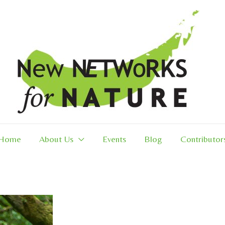
Home
About Us
Events
Blog
Contributor