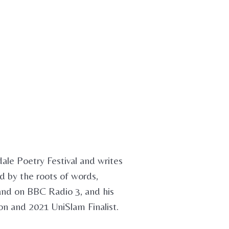
dale Poetry Festival and writes
ed by the roots of words,
 and on BBC Radio 3, and his
n and 2021 UniSlam Finalist.