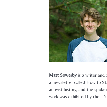
Matt Sowerby
is a writer and 
a newsletter called How to Sta
activist history, and the spo
work was exhibited by the UN