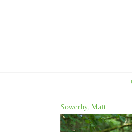
Skip
to
content
Sowerby, Matt