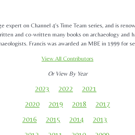
 expert on Channel 4’s Time Team series, and is renown
itten and co-written many books on archaeology and has 
aeologists. Francis was awarded an MBE in 1999 for se
View All Contributors
Or View By Year
2023
2022
2021
2020
2019
2018
2017
2016
2015
2014
2013
2012
2011
2010
2009