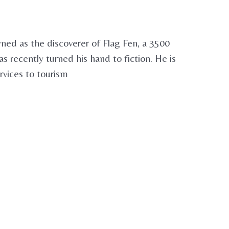
ed as the discoverer of Flag Fen, a 3500
recently turned his hand to fiction. He is
rvices to tourism