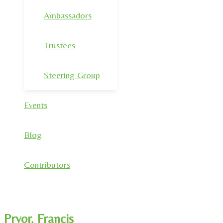
Ambassadors
Trustees
Steering Group
Events
Blog
Contributors
Pryor, Francis