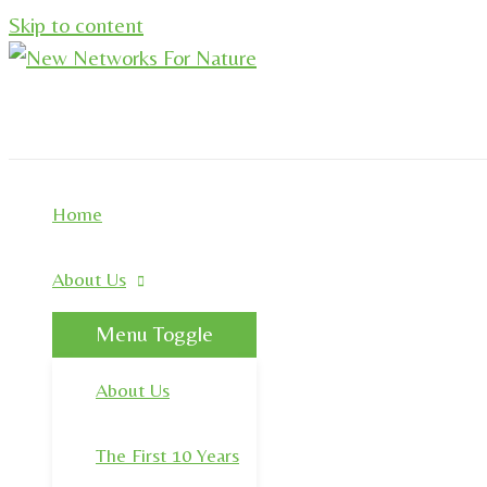
Skip to content
Home
About Us
Menu Toggle
About Us
The First 10 Years