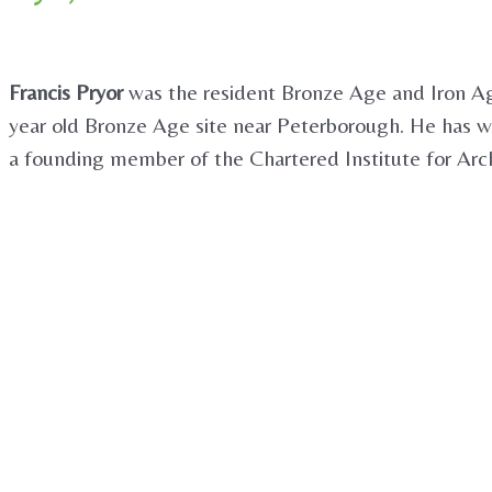
Francis Pryor
was the resident Bronze Age and Iron Age
year old Bronze Age site near Peterborough. He has wr
a founding member of the Chartered Institute for Arch