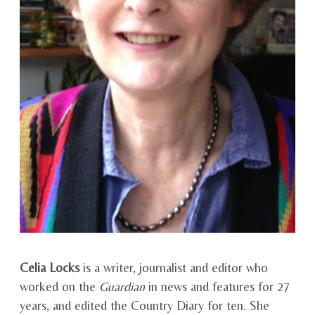
Celia Locks
is a writer, journalist and editor who
worked on the
Guardian
in news and features for 27
years, and edited the Country Diary for ten. She