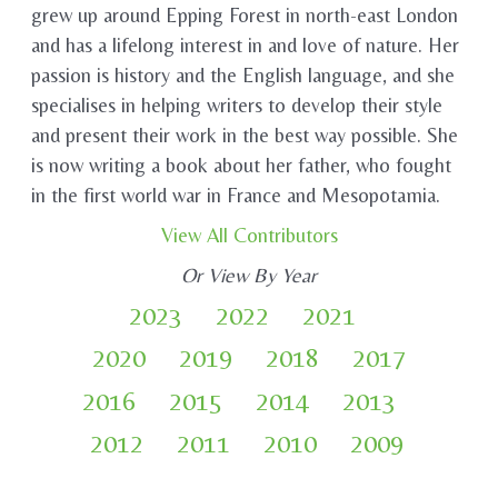
grew up around Epping Forest in north-east London
and has a lifelong interest in and love of nature. Her
passion is history and the English language, and she
specialises in helping writers to develop their style
and present their work in the best way possible. She
is now writing a book about her father, who fought
in the first world war in France and Mesopotamia.
View All Contributors
Or View By Year
2023
2022
2021
2020
2019
2018
2017
2016
2015
2014
2013
2012
2011
2010
2009