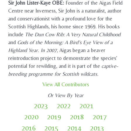
Sir John Lister-Kaye OBE:
Founder of the Aigas Field
Centre near Inverness, Sir John is a naturalist, author
and conservationist with a profound love for the
Scottish Highlands, his home since 1969. His books
include
The Dun Cow Rib: A Very Natural Childhood
and
Gods of the Morning: A Bird’s Eye View of a
Highland Year. In 2007,
Aigas began a beaver
reintroduction project to demonstrate the species’
potential for rewilding, and it is part of the
captive-
breeding programme for Scottish wildcats.
View All Contributors
Or View By Year
2023
2022
2021
2020
2019
2018
2017
2016
2015
2014
2013