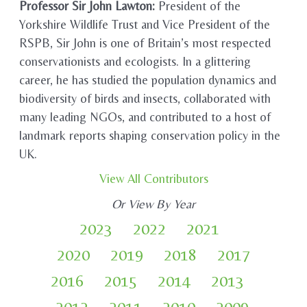
Professor Sir John Lawton:
President of the
Yorkshire Wildlife Trust and Vice President of the
RSPB, Sir John is one of Britain’s most respected
conservationists and ecologists. In a glittering
career, he has studied the population dynamics and
biodiversity of birds and insects, collaborated with
many leading NGOs, and contributed to a host of
landmark reports shaping conservation policy in the
UK.
View All Contributors
Or View By Year
2023
2022
2021
2020
2019
2018
2017
2016
2015
2014
2013
2012
2011
2010
2009