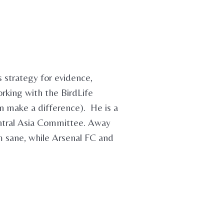
 strategy for evidence,
orking with the BirdLife
an make a difference). He is a
ntral Asia Committee. Away
m sane, while Arsenal FC and