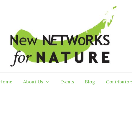
Home
About Us
Events
Blog
Contributor