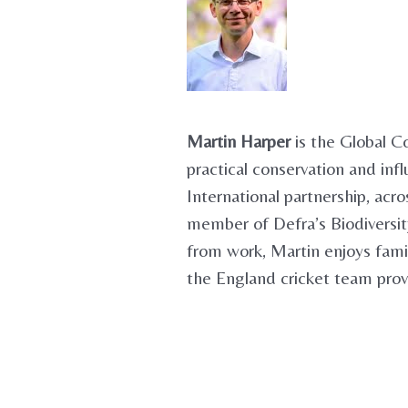
Martin Harper
is the Global C
practical conservation and inf
International partnership, ac
member of Defra’s Biodivers
from work, Martin enjoys fami
the England cricket team prov