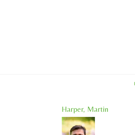
Skip
to
content
Harper, Martin