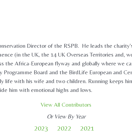
onservation Director of the RSPB. He leads the charity’s
luence (in the UK, the 14 UK Overseas Territories and, w
ross the Africa-European flyway and globally where we c
ity Programme Board and the BirdLife European and Ce
ly life with his wife and two children. Running keeps hi
ide him with emotional highs and lows.
View All Contributors
Or View By Year
2023
2022
2021