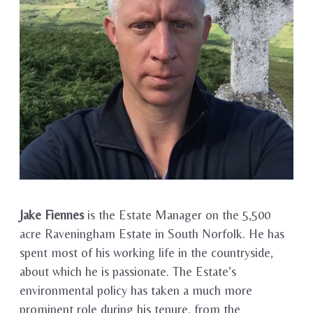
Jake Fiennes
is the Estate Manager on the 5,500
acre Raveningham Estate in South Norfolk. He has
spent most of his working life in the countryside,
about which he is passionate. The Estate’s
environmental policy has taken a much more
prominent role during his tenure, from the