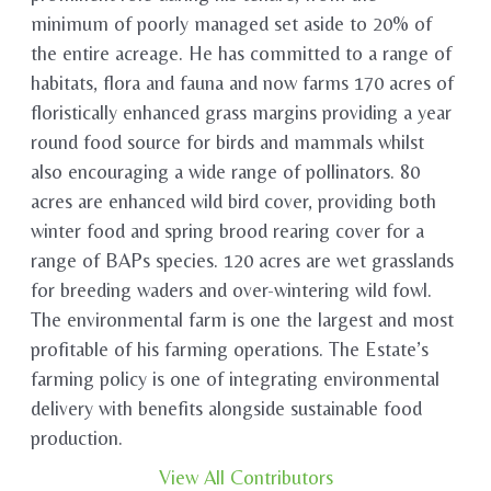
minimum of poorly managed set aside to 20% of
the entire acreage. He has committed to a range of
habitats, flora and fauna and now farms 170 acres of
floristically enhanced grass margins providing a year
round food source for birds and mammals whilst
also encouraging a wide range of pollinators. 80
acres are enhanced wild bird cover, providing both
winter food and spring brood rearing cover for a
range of BAPs species. 120 acres are wet grasslands
for breeding waders and over-wintering wild fowl.
The environmental farm is one the largest and most
profitable of his farming operations. The Estate’s
farming policy is one of integrating environmental
delivery with benefits alongside sustainable food
production.
View All Contributors