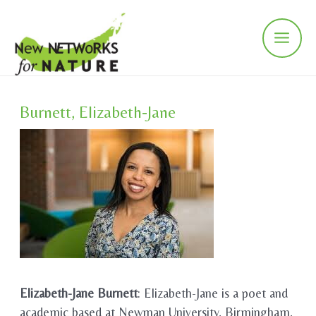
Skip
to
content
Main
Men
Burnett, Elizabeth-Jane
Elizabeth-Jane Burnett
: Elizabeth-Jane is a poet and
academic based at Newman University, Birmingham,