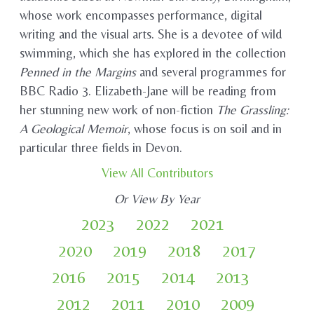
whose work encompasses performance, digital
writing and the visual arts. She is a devotee of wild
swimming, which she has explored in the collection
Penned in the Margins
and several programmes for
BBC Radio 3. Elizabeth-Jane will be reading from
her stunning new work of non-fiction
The Grassling:
A Geological Memoir
, whose focus is on soil and in
particular three fields in Devon.
View All Contributors
Or View By Year
2023
2022
2021
2020
2019
2018
2017
2016
2015
2014
2013
2012
2011
2010
2009