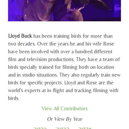
Lloyd Buck
has been training birds for more than
two decades. Over the years he and his wife Rose
have been involved with over a hundred different
film and television productions. They have a team of
birds specially trained for filming both on location
and in studio situations. They also regularly train new
birds for specific projects. Lloyd and Rose are the
world’s experts at in-flight and tracking filming with
birds.
View All Contributors
Or View By Year