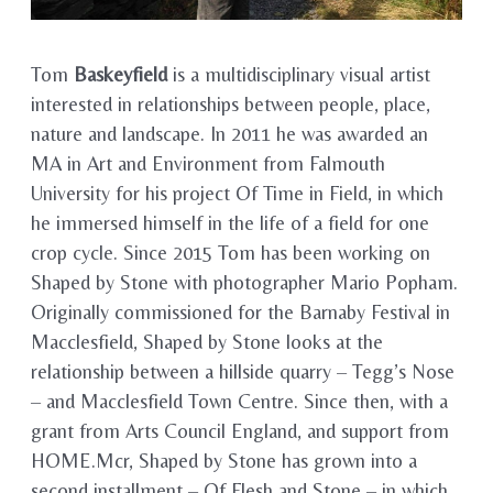
Tom
Baskeyfield
is a multidisciplinary visual artist
interested in relationships between people, place,
nature and landscape. In 2011 he was awarded an
MA in Art and Environment from Falmouth
University for his project Of Time in Field, in which
he immersed himself in the life of a field for one
crop cycle. Since 2015 Tom has been working on
Shaped by Stone with photographer Mario Popham.
Originally commissioned for the Barnaby Festival in
Macclesfield, Shaped by Stone looks at the
relationship between a hillside quarry – Tegg’s Nose
– and Macclesfield Town Centre. Since then, with a
grant from Arts Council England, and support from
HOME.Mcr, Shaped by Stone has grown into a
second installment – Of Flesh and Stone – in which