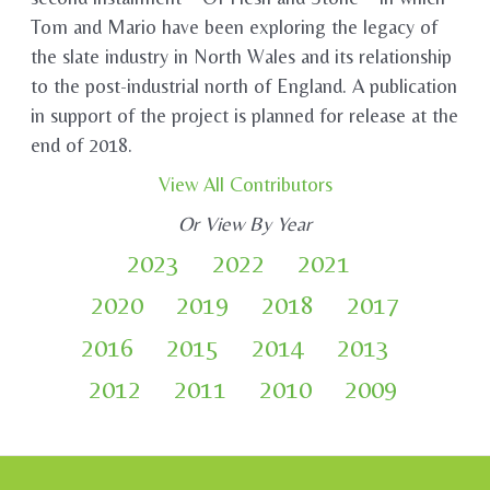
Tom and Mario have been exploring the legacy of
the slate industry in North Wales and its relationship
to the post-industrial north of England. A publication
in support of the project is planned for release at the
end of 2018.
View All Contributors
Or View By Year
2023
2022
2021
2020
2019
2018
2017
2016
2015
2014
2013
2012
2011
2010
2009