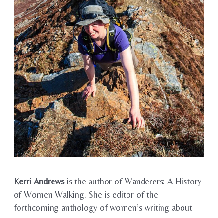
Kerri Andrews
is the author of Wanderers: A History
of Women Walking. She is editor of the
forthcoming anthology of women’s writing about