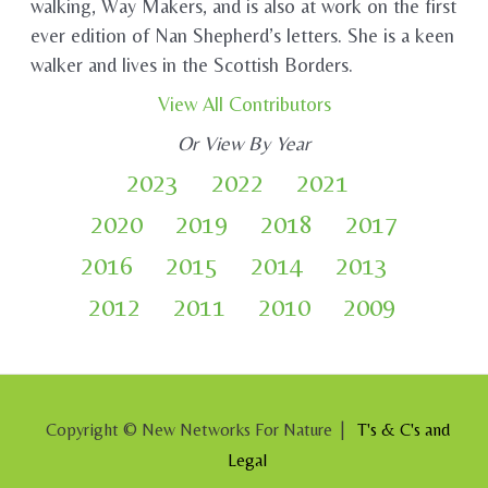
walking, Way Makers, and is also at work on the first
ever edition of Nan Shepherd’s letters. She is a keen
walker and lives in the Scottish Borders.
View All Contributors
Or View By Year
2023
2022
2021
2020
2019
2018
2017
2016
2015
2014
2013
2012
2011
2010
2009
Copyright © New Networks For Nature |
T's & C's and
Legal