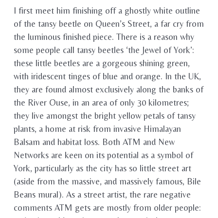
I first meet him finishing off a ghostly white outline
of the tansy beetle on Queen’s Street, a far cry from
the luminous finished piece. There is a reason why
some people call tansy beetles ‘the Jewel of York’:
these little beetles are a gorgeous shining green,
with iridescent tinges of blue and orange. In the UK,
they are found almost exclusively along the banks of
the River Ouse, in an area of only 30 kilometres;
they live amongst the bright yellow petals of tansy
plants, a home at risk from invasive Himalayan
Balsam and habitat loss. Both ATM and New
Networks are keen on its potential as a symbol of
York, particularly as the city has so little street art
(aside from the massive, and massively famous, Bile
Beans mural). As a street artist, the rare negative
comments ATM gets are mostly from older people: