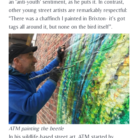
an ‘anti-youth’ sentiment, as he puts it. In contrast,
other young street artists are remarkably respectful:
“There was a chaffinch I painted in Brixton- it’s got
tags all around it, but none on the bird itself”.
ATM painting the beetle
In his wildlife-based street art, ATM started by