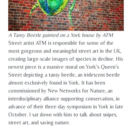
A Tansy Beetle painted on a York house by ATM
Street artist ATM is responsible for some of the
most gorgeous and meaningful street art in the UK,
creating large-scale images of species in decline. His
newest piece is a massive mural on York’s Queen’s
Street depicting a tansy beetle, an iridescent beetle
almost exclusively found in York. It has been
commissioned by New Networks for Nature, an
interdisciplinary alliance supporting conservation, in
advance of their three-day symposium in York in late
October. I sat down with him to talk about snipes,
street art, and saving nature.