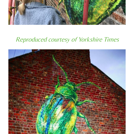
Reproduced courtesy of Yorkshire Times