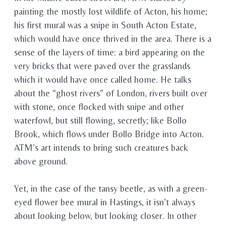
painting the mostly lost wildlife of Acton, his home;
his first mural was a snipe in South Acton Estate,
which would have once thrived in the area. There is a
sense of the layers of time: a bird appearing on the
very bricks that were paved over the grasslands
which it would have once called home. He talks
about the “ghost rivers” of London, rivers built over
with stone, once flocked with snipe and other
waterfowl, but still flowing, secretly; like Bollo
Brook, which flows under Bollo Bridge into Acton.
ATM’s art intends to bring such creatures back
above ground.
Yet, in the case of the tansy beetle, as with a green-
eyed flower bee mural in Hastings, it isn’t always
about looking below, but looking closer. In other