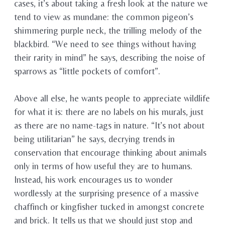
cases, it’s about taking a fresh look at the nature we
tend to view as mundane: the common pigeon’s
shimmering purple neck, the trilling melody of the
blackbird. “We need to see things without having
their rarity in mind” he says, describing the noise of
sparrows as “little pockets of comfort”.
Above all else, he wants people to appreciate wildlife
for what it is: there are no labels on his murals, just
as there are no name-tags in nature. “It’s not about
being utilitarian” he says, decrying trends in
conservation that encourage thinking about animals
only in terms of how useful they are to humans.
Instead, his work encourages us to wonder
wordlessly at the surprising presence of a massive
chaffinch or kingfisher tucked in amongst concrete
and brick. It tells us that we should just stop and